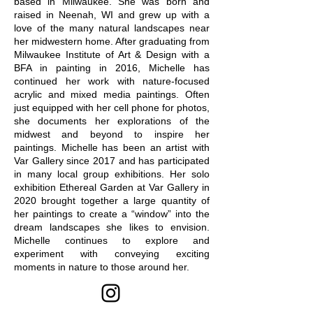
based in Milwaukee. She was born and
raised in Neenah, WI and grew up with a
love of the many natural landscapes near
her midwestern home. After graduating from
Milwaukee Institute of Art & Design with a
BFA in painting in 2016, Michelle has
continued her work with nature-focused
acrylic and mixed media paintings. Often
just equipped with her cell phone for photos,
she documents her explorations of the
midwest and beyond to inspire her
paintings. Michelle has been an artist with
Var Gallery since 2017 and has participated
in many local group exhibitions. Her solo
exhibition Ethereal Garden at Var Gallery in
2020 brought together a large quantity of
her paintings to create a “window” into the
dream landscapes she likes to envision.
Michelle continues to explore and
experiment with conveying exciting
moments in nature to those around her.