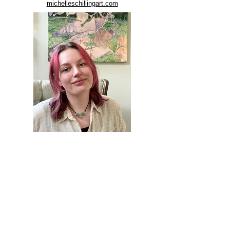
michelleschillingart.com
LARGE WORKS AVAILABLE