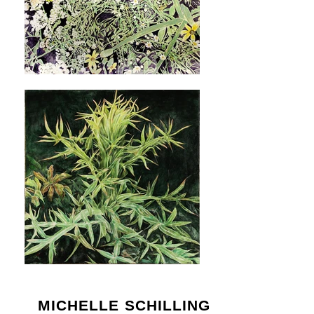
MICHELLE SCHILLING