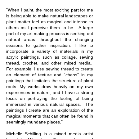
"When I paint, the most exciting part for me
is being able to make natural landscapes or
plant matter feel as magical and intense to
others as I perceive them to be. A large
part of my art making process is seeking out
natural areas throughout the changing
seasons to gather inspiration. I like to
incorporate a variety of materials in my
acrylic paintings, such as collage, sewing
thread, crochet, and other mixed media.
For example, I use sewing thread to create
an element of texture and “chaos” in my
paintings that imitates the structure of plant
roots. My works draw heavily on my own
experiences in nature, and I have a strong
focus on portraying the feeling of being
immersed in various natural spaces. The
paintings I create are an exploration of the
magical moments that can often be found in
seemingly mundane places."
Michelle Schilling is a mixed media artist