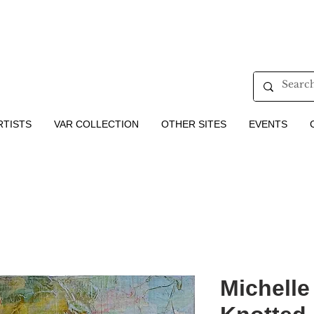
RTISTS
VAR COLLECTION
OTHER SITES
EVENTS
Michelle