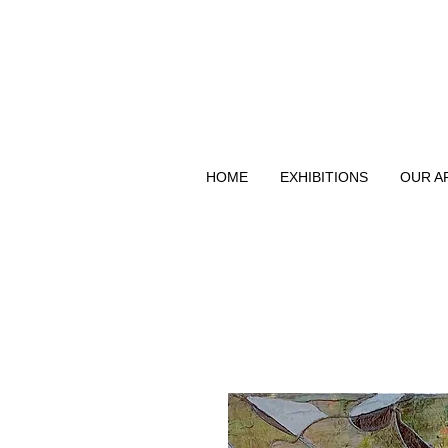
HOME
EXHIBITIONS
OUR A