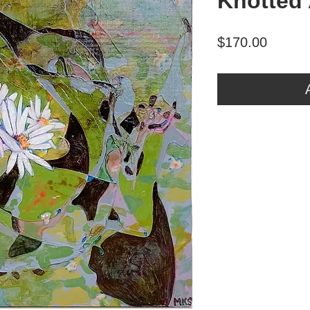
Knotted 
Price
$170.00