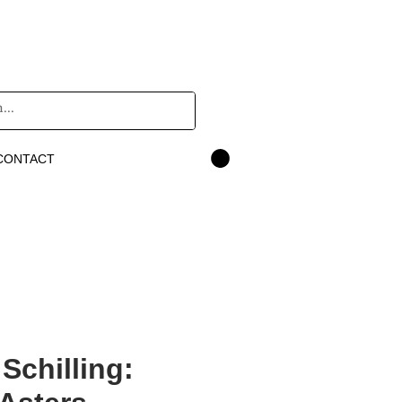
CONTACT
 Schilling: