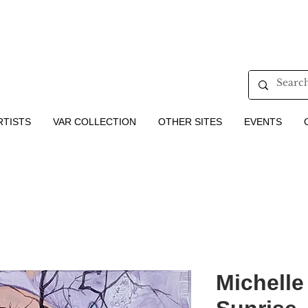
RTISTS
VAR COLLECTION
OTHER SITES
EVENTS
Michelle 