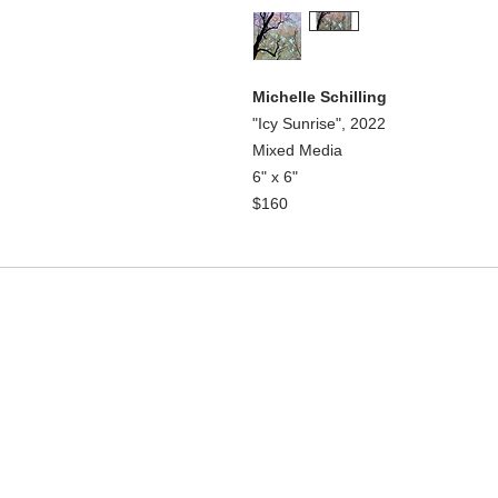
Michelle Schilling
"Icy Sunrise", 2022
Mixed Media
6" x 6"
$160