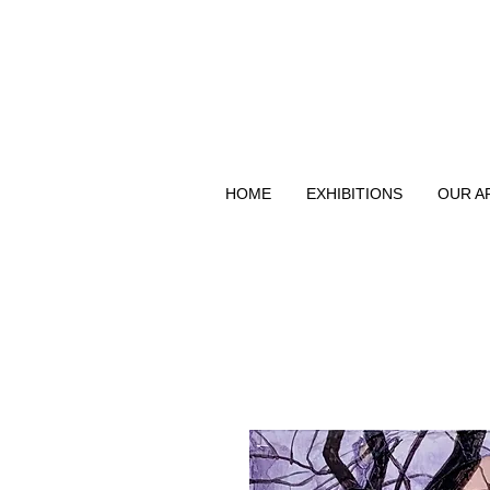
HOME
EXHIBITIONS
OUR A