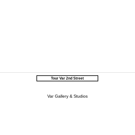
Tour Var 2nd Street
Var Gallery & Studios