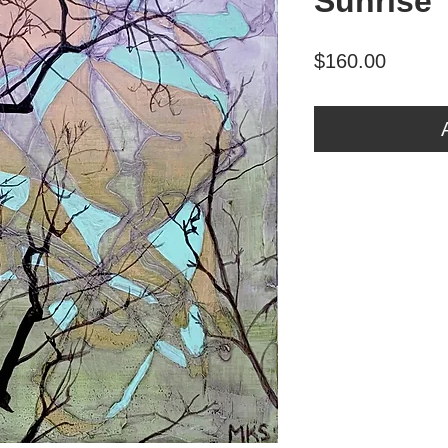
Sunrise
Price
$160.00