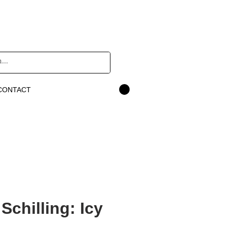
CONTACT
Schilling: Icy