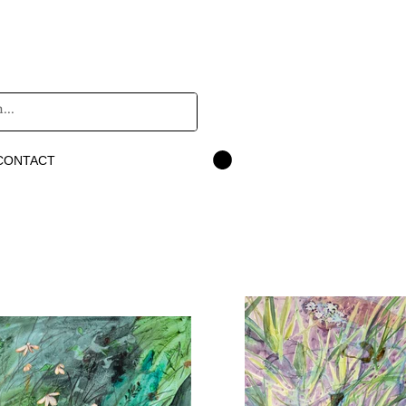
CONTACT