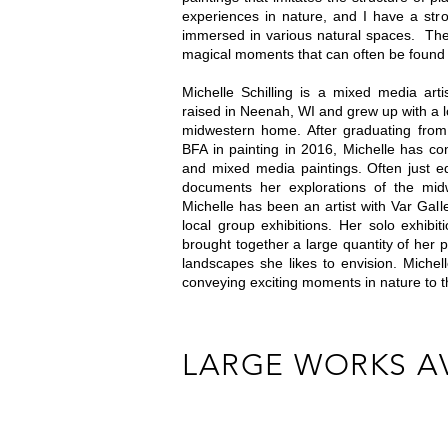
experiences in nature, and I have a stro
immersed in various natural spaces. The 
magical moments that can often be found
Michelle Schilling is a mixed media ar
raised in Neenah, WI and grew up with a 
midwestern home. After graduating from 
BFA in painting in 2016, Michelle has co
and mixed media paintings. Often just e
documents her explorations of the mid
Michelle has been an artist with Var Gal
local group exhibitions. Her solo exhibi
brought together a large quantity of her 
landscapes she likes to envision. Michel
conveying exciting moments in nature to 
LARGE WORKS A