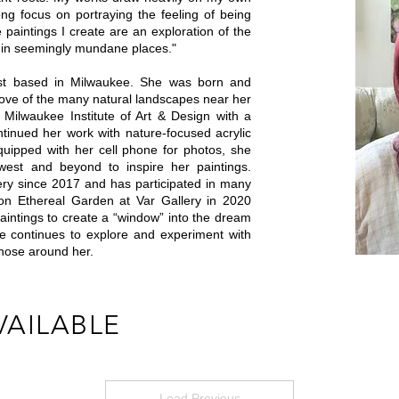
ng focus on portraying the feeling of being
paintings I create are an exploration of the
 in seemingly mundane places."
tist based in Milwaukee. She was born and
love of the many natural landscapes near her
Milwaukee Institute of Art & Design with a
ntinued her work with nature-focused acrylic
quipped with her cell phone for photos, she
west and beyond to inspire her paintings.
lery since 2017 and has participated in many
tion Ethereal Garden at Var Gallery in 2020
paintings to create a “window” into the dream
le continues to explore and experiment with
those around her.
VAILABLE
Load Previous