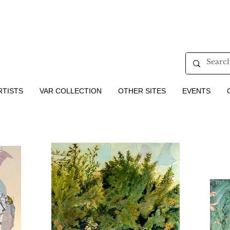
RTISTS
VAR COLLECTION
OTHER SITES
EVENTS