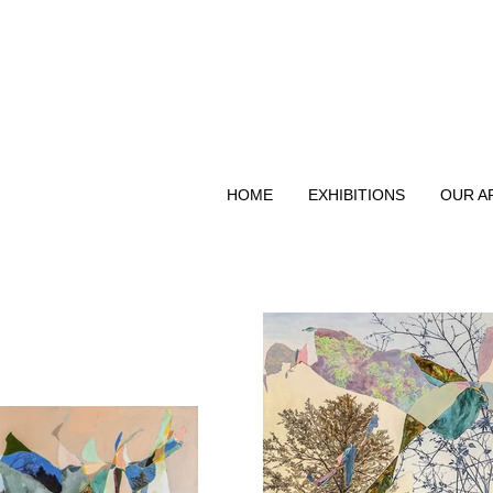
HOME
EXHIBITIONS
OUR A