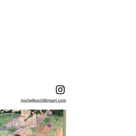
michelleschillingart.com