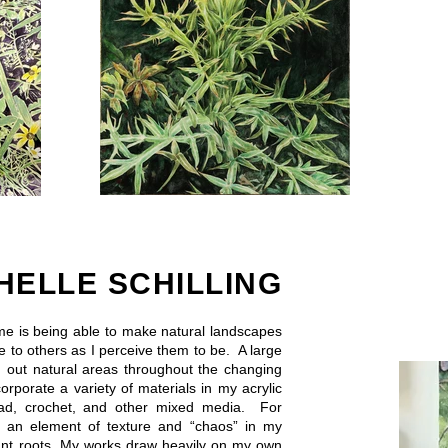
HELLE SCHILLING
 me is being able to make natural landscapes
e to others as I perceive them to be. A large
g out natural areas throughout the changing
corporate a variety of materials in my acrylic
read, crochet, and other mixed media. For
e an element of texture and “chaos” in my
plant roots. My works draw heavily on my own