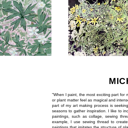
MIC
"When I paint, the most exciting part for
or plant matter feel as magical and intens
part of my art making process is seekin
seasons to gather inspiration. I like to in
paintings, such as collage, sewing th
example, I use sewing thread to creat
paintings that imitates the structure of 