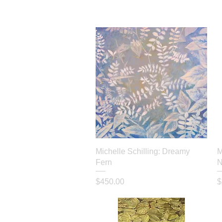
Quick View
Michelle Schilling: Dreamy
M
Fern
N
Price
P
$450.00
$