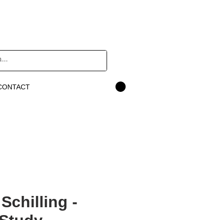
CONTACT
Schilling -