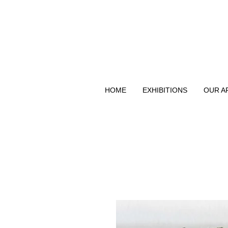
HOME
EXHIBITIONS
OUR A