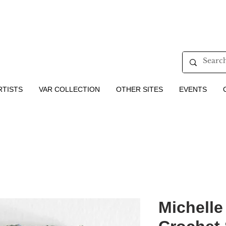
RTISTS
VAR COLLECTION
OTHER SITES
EVENTS
Michelle 