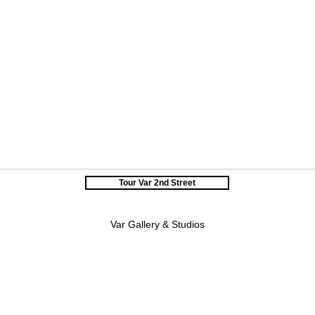
Tour Var 2nd Street
Var Gallery & Studios