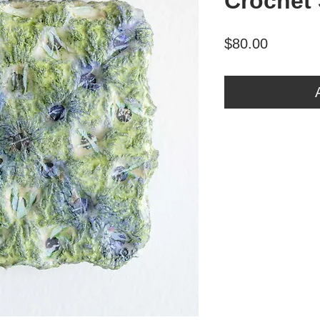
Crochet
Price
$80.00