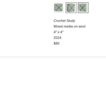
Crochet Study
Mixed media on wool
4" x 4"
2024
$80