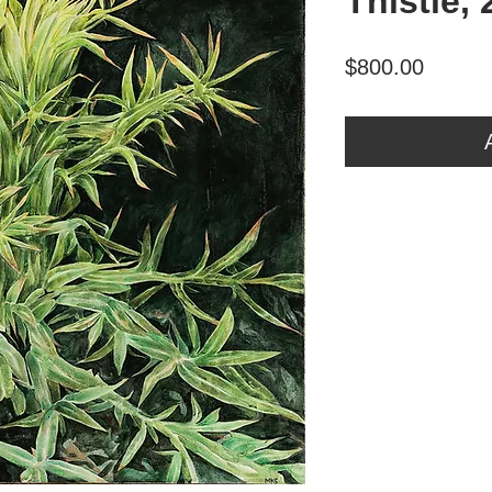
Thistle,
Price
$800.00