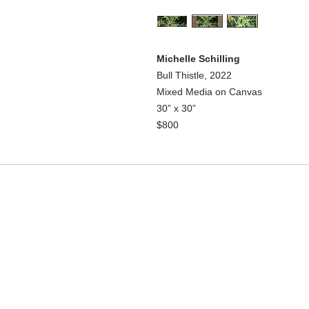
Michelle Schilling
Bull Thistle, 2022
Mixed Media on Canvas
30” x 30”
$800