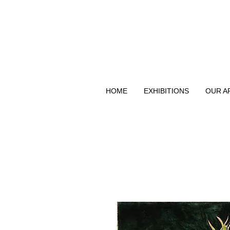
HOME
EXHIBITIONS
OUR A