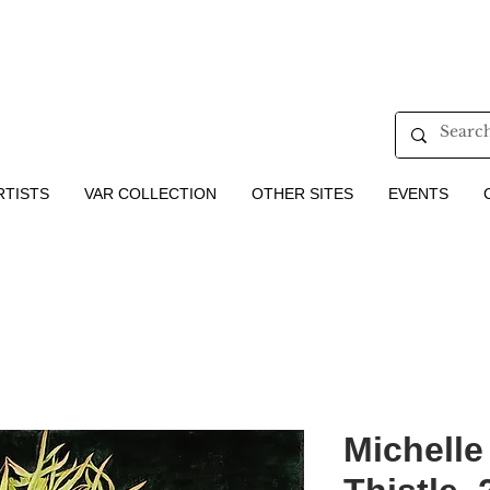
RTISTS
VAR COLLECTION
OTHER SITES
EVENTS
Michelle 