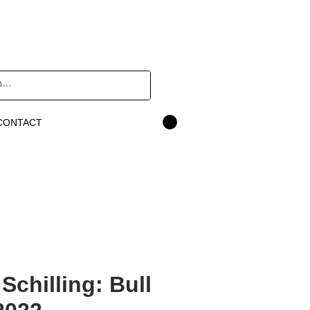
CONTACT
Schilling: Bull