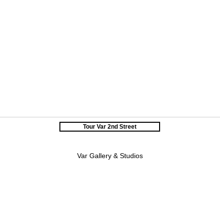
Tour Var 2nd Street
Var Gallery & Studios