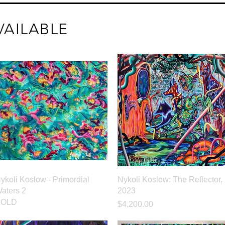
VAILABLE
Quick View
Quick View
ykoli Koslow - Primordial
Nykoli Koslow: The Reflector,
aters 2
2023
SOLD
Price
$4,200.00