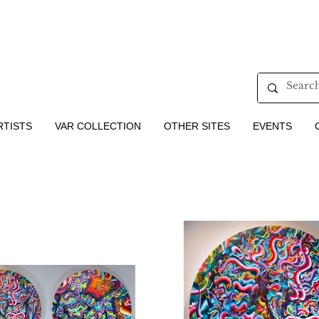
RTISTS
VAR COLLECTION
OTHER SITES
EVENTS