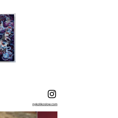
nykolikoslow.com