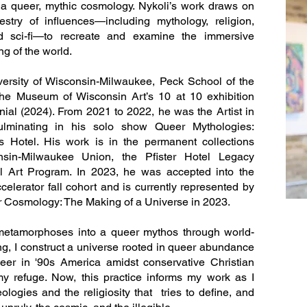
n a queer, mythic cosmology. Nykoli’s work draws on
stry of influences—including mythology, religion,
nd sci-fi—to recreate and examine the immersive
g of the world.
ersity of Wisconsin-Milwaukee, Peck School of the
the Museum of Wisconsin Art’s 10 at 10 exhibition
nial (2024). From 2021 to 2022, he was the Artist in
culminating in his solo show Queer Mythologies:
s Hotel. His work is in the permanent collections
onsin-Milwaukee Union, the Pfister Hotel Legacy
l Art Program. In 2023, he was accepted into the
lerator fall cohort and is currently represented by
r Cosmology: The Making of a Universe in 2023.
 metamorphoses into a queer mythos through world-
ing, I construct a universe rooted in queer abundance
eer in '90s America amidst conservative Christian
y refuge. Now, this practice informs my work as I
logies and the religiosity that tries to define, and