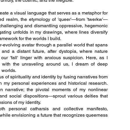
 unruly, the cosmic, and the illegible.
reate a visual language that serves as a metaphor for
tered realm, the etymology of 'queer'—from 'twerkw'—
, challenging and dismantling oppressive, hegemonic
gating unfolds in my drawings, where lines diversify
amework for the worlds I build.
-evolving avatar through a parallel world that spans
 and a distant future, after dystopia, where nature
ur 'fall' linger with anxious suspicion. Here, as I
end with the unraveling around us, I dream of deep
 worlds.
s of spirituality and identity by fusing narratives from
th my personal experiences and historical research.
n narrative; the pivotal moments of my nonlinear
and social dispositions—sprout various deities that
ions of my identity.
th personal catharsis and collective manifesto,
 while envisioning a future that recognizes queerness