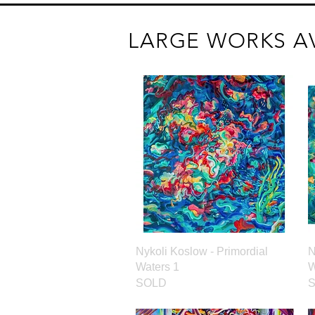
LARGE WORKS A
Quick View
Nykoli Koslow - Primordial
N
Waters 1
W
SOLD