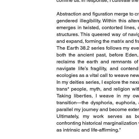
confine us. In response, I cultivate the
Abstraction and figuration merge to c
gendered illegibility. Within this al
emerges in twisted, contorted lines
structures. This queered way of navi
and expand, forming the matrix and fr
The Earth 38.2 series follows my ever
both the ancient past, before Eden,
reclaims the earth and remnants of o
navigate life’s fragility, and cont
ecologies as a vital call to weave new
In my deities series, I explore the nexu
trans* people, myth, and religion wi
Taking liberties, I weave in my ow
transition—the dysphoria, euphoria, 
parallel my journey and become extens
Ultimately, my work serves as bo
confronting historical marginalization
as intrinsic and life-affirming."