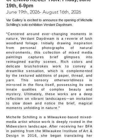
19th, 6-9pm
June 19th, 2026- August 16th, 2026
Var Gallery is excited to announce the opening of Michelle
Schilling's solo exhibition
Verdant Daydream.
"Centered around ever-changing moments in
nature, Verdant Daydream is a reverie of lush
woodland foliage. Initially drawing inspiration
from personal photographs of natural
environments, this collection of mixed media
paintings captures brief glimpses into
reimagined earthy scenes. Rich colors and
delicate brushstrokes work to convey a
dreamlike sensation, which is complemented
by the textured additions of paper, thread, and
yarn. This sensory otherworldliness is
mirrored in the flora itself, possessing its own
innate qualities of complex beauty and
mystery. Ultimately, these works are a deep
reflection on vibrant landscapes—an invitation
to slow down and notice the brief, magical
moments unfolding in nature."
Michelle Schilling is a Milwaukee-based mixed-
media artist whose work is deeply rooted in the
Midwestern landscape. After receiving her BFA
in painting from the Milwaukee Institute of Art &
Design in 2016, she began translating her