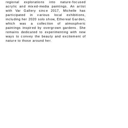
regional explorations into nature-focused
acrylic and mixed-media paintings. An artist
with Var Gallery since 2017, Michelle has
participated in various local exhibitions,
including her 2020 solo show, Ethereal Garden,
which was a collection of atmospheric
paintings inspired by overgrown gardens. She
remains dedicated to experimenting with new
ways to convey the beauty and excitement of
nature to those around her.
WORK AVAILABLE