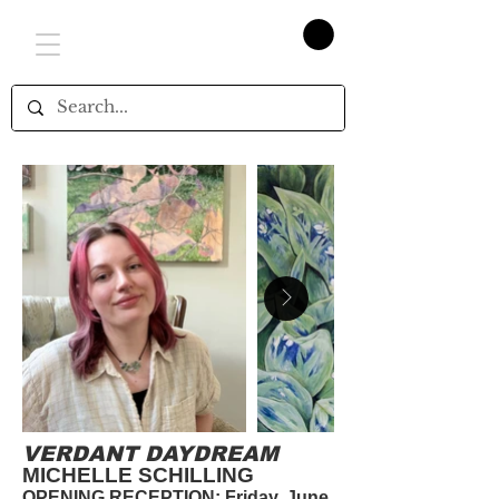
VERDANT DAYDREAM
MICHELLE SCHILLING
OPENING RECEPTION: Friday, June