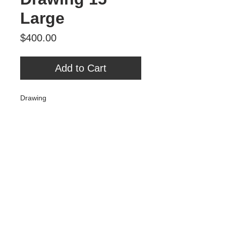
Large
Price
$400.00
Add to Cart
Drawing
Graphite on Paper
Large
Tour Var 2nd Street
Var Gallery & Studios