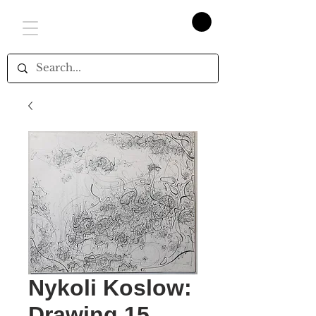
Nykoli Koslow:
Drawing 15