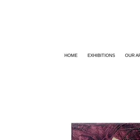
HOME
EXHIBITIONS
OUR A