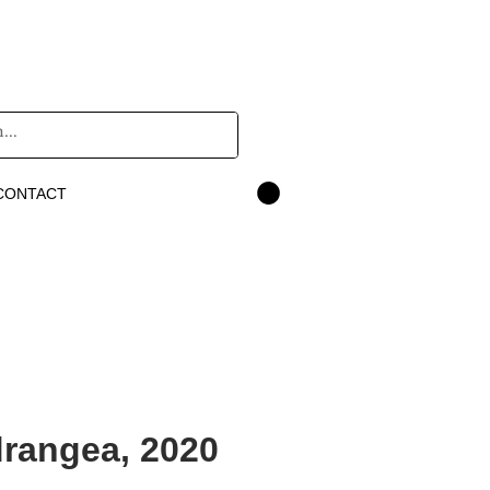
CONTACT
rangea, 2020