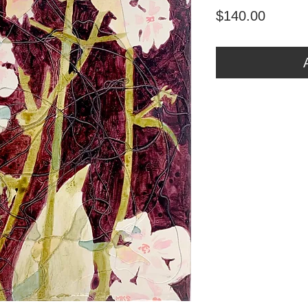
Price
$140.00