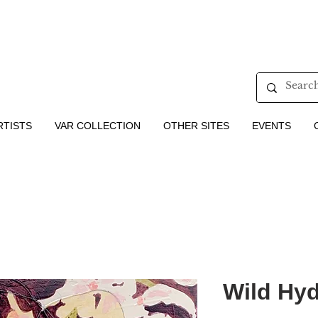
RTISTS
VAR COLLECTION
OTHER SITES
EVENTS
Wild Hyd