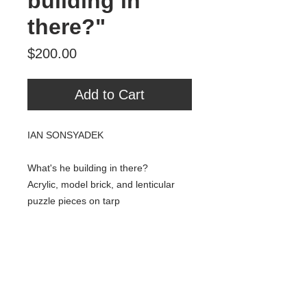
building in
there?"
Price
$200.00
Add to Cart
IAN SONSYADEK
What's he building in there?
Acrylic, model brick, and lenticular
puzzle pieces on tarp
24" x 20"
2018