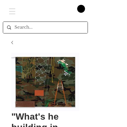
"What's he