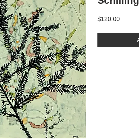
Schillin
Price
$120.00