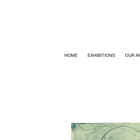
HOME
EXHIBITIONS
OUR A