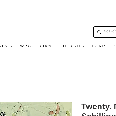
RTISTS
VAR COLLECTION
OTHER SITES
EVENTS
Twenty. 