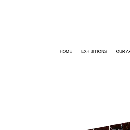
HOME
EXHIBITIONS
OUR A