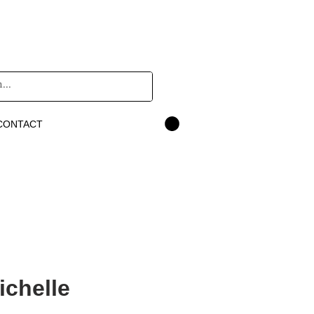
CONTACT
ichelle