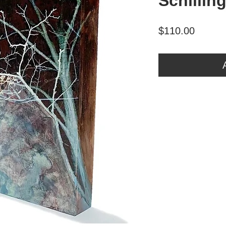
Schillin
Price
$110.00