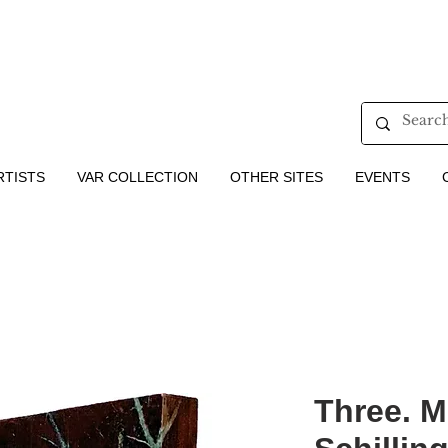
RTISTS
VAR COLLECTION
OTHER SITES
EVENTS
Three. M