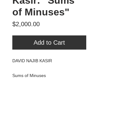
Kasir: "Sums
of Minuses"
Price
$2,000.00
Add to Cart
DAVID NAJIB KASIR
Sums of Minuses
Encaustic & Mixed Media on Panel
13.5X15.5"
2014
$2000
Tour Var 2nd Street