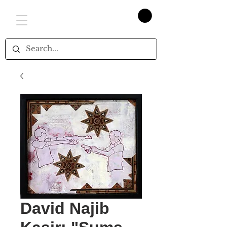
David Najib