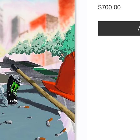
Price
$700.00