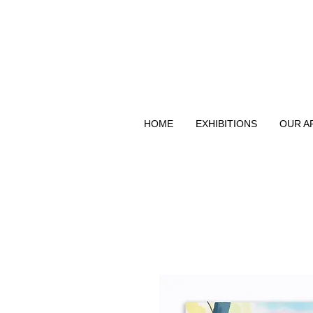
HOME
EXHIBITIONS
OUR A