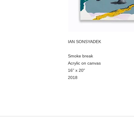
IAN SONSYADEK
Smoke break
Acrylic on canvas
16" x 20"
2018