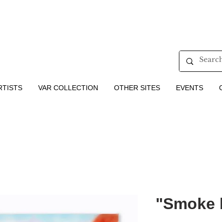
RTISTS
VAR COLLECTION
OTHER SITES
EVENTS
"Smoke 