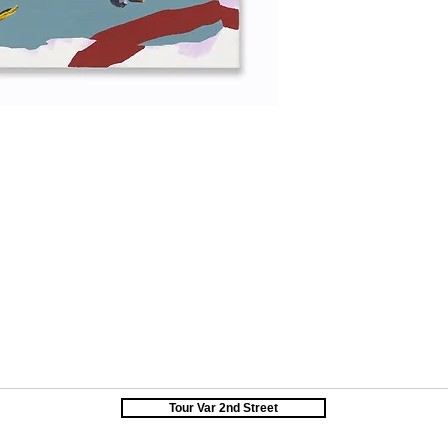
Tour Var 2nd Street