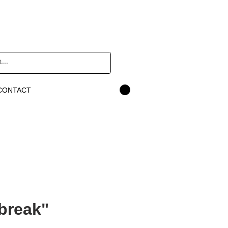
CONTACT
break"