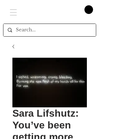
Sara Lifshutz:
You’ve been
getting more