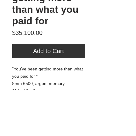
than what you
paid for
Price
$35,100.00
Add to Cart
"You’ve been getting more than what
you paid for "
8mm 6500, argon, mercury
114 x 19 x 2
2020