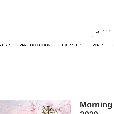
RTISTS
VAR COLLECTION
OTHER SITES
EVENTS
Morning