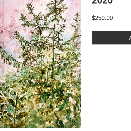
2020
Price
$250.00