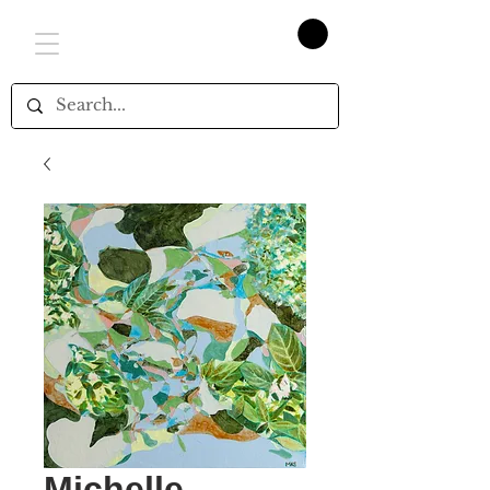
Michelle