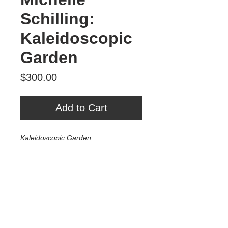
Schilling:
Kaleidoscopic
Garden
Price
$300.00
Add to Cart
Kaleidoscopic Garden
Mixed Media on Wood
10"x10"
2022
$300
Tour Var 2nd Street