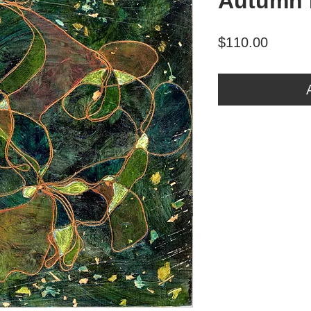
Autumn 
Price
$110.00