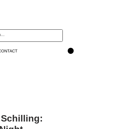
CONTACT
 Schilling: