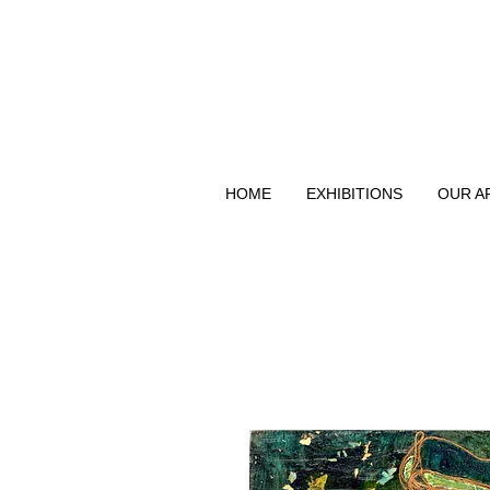
HOME
EXHIBITIONS
OUR A