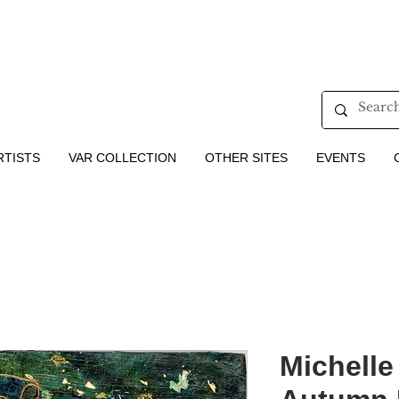
RTISTS
VAR COLLECTION
OTHER SITES
EVENTS
Michelle