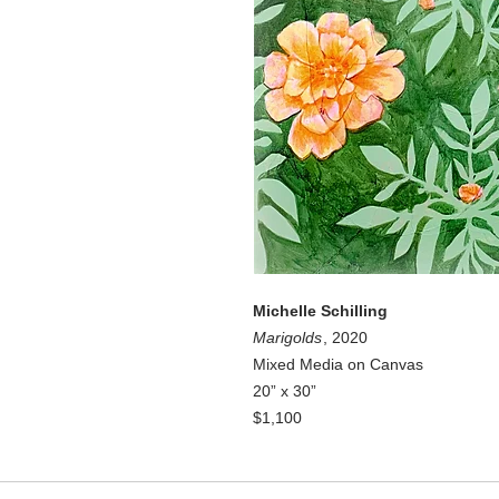
Michelle Schilling
Marigolds
, 2020
Mixed Media on Canvas
20” x 30”
$1,100