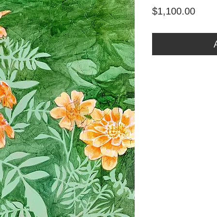
Price
$1,100.00