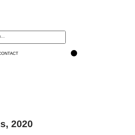
CONTACT
s, 2020