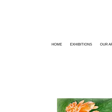
HOME
EXHIBITIONS
OUR A