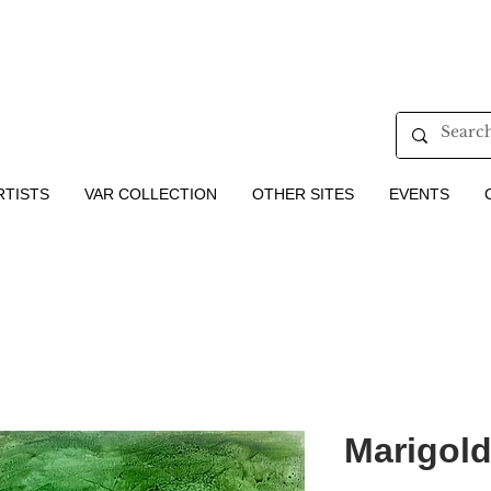
RTISTS
VAR COLLECTION
OTHER SITES
EVENTS
Marigold