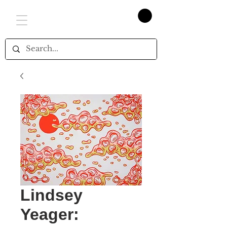
Lindsey
Yeager: