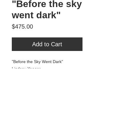
"Before the sky
went dark"
Price
$475.00
Add to Cart
"Before the Sky Went Dark"
Lindsey Yeager
Gouache and Gold Leaf on Panel
18" x 24"
$475
Tour Var 2nd Street
Var Gallery & Studios