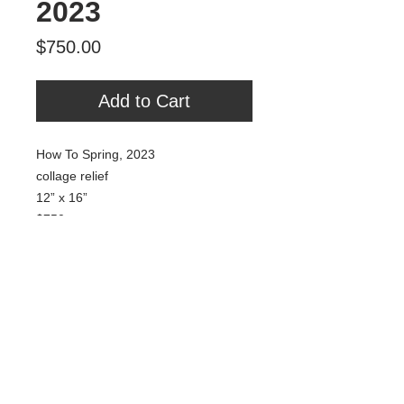
2023
Price
$750.00
Add to Cart
How To Spring, 2023
collage relief
12” x 16”
$750
Tour Var 2nd Street
Var Gallery & Studios