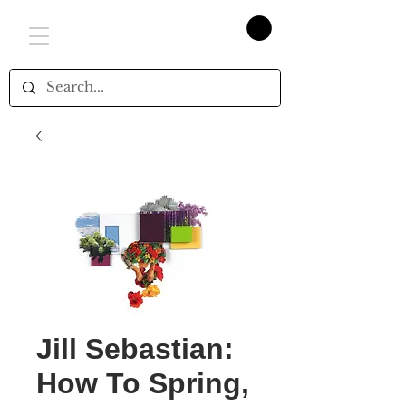
Jill Sebastian:
How To Spring,