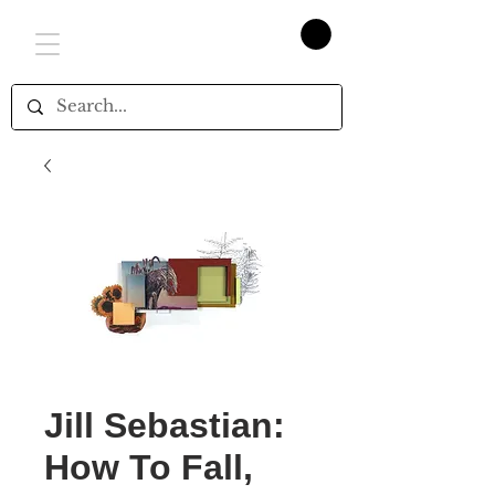
Jill Sebastian:
How To Fall,