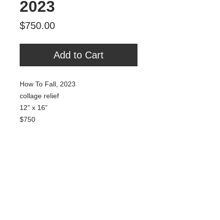
2023
Price
$750.00
Add to Cart
How To Fall, 2023
collage relief
12” x 16”
$750
Tour Var 2nd Street