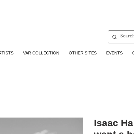
RTISTS
VAR COLLECTION
OTHER SITES
EVENTS
Isaac Ha