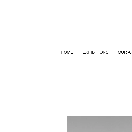
HOME
EXHIBITIONS
OUR A