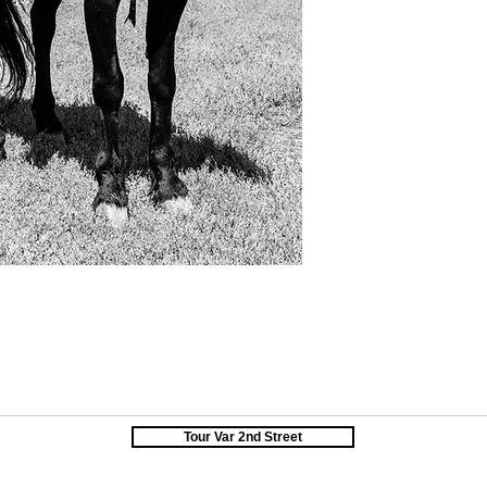
Tour Var 2nd Street