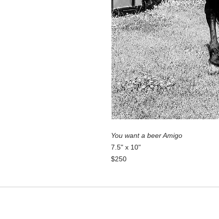
You want a beer Amigo
7.5" x 10"
$250