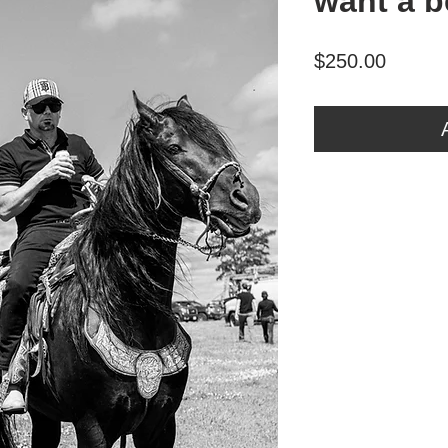
want a b
Price
$250.00