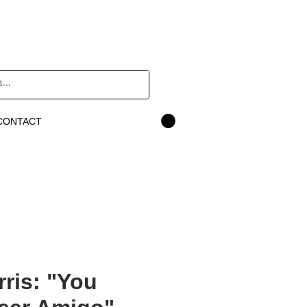
CONTACT
rris: "You