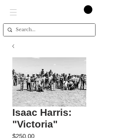
Isaac Harris:
"Victoria"
Price
$250.00