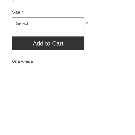
Size
*
Add to Cart
Una Amiga
Exhibition Print 24" x 36" - $1000
10" x 16" - $500
7.5" x 10" - $250
Tour Var 2nd Street
Var Gallery & Studios