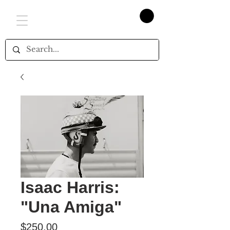
Isaac Harris:
"Una Amiga"
Price
$250.00