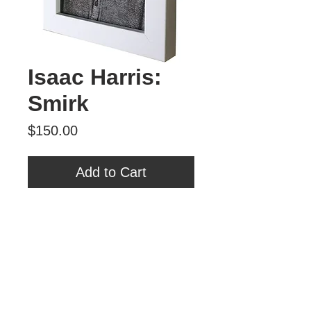
Isaac Harris:
Smirk
Price
$150.00
Add to Cart
Isaac Harris
"Smirk"
Archival Print
8 3/4" x 6 1/2"
Tour Var 2nd Street