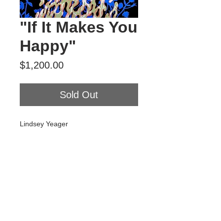
"If It Makes You
Happy"
Price
$1,200.00
Sold Out
Lindsey Yeager
"If It Makes You Happy"
2024
Gouache and flashe on panel
18” x 24”
Tour Var 2nd Street