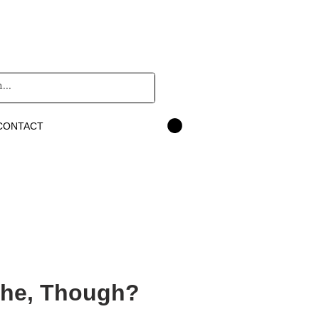
CONTACT
She, Though?