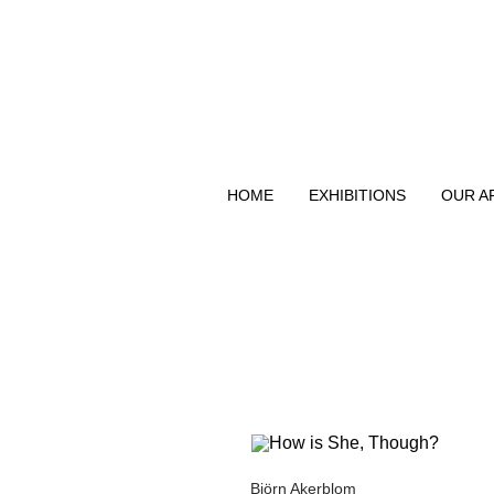
HOME
EXHIBITIONS
OUR A
Björn Akerblom