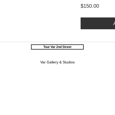
Price
$150.00
Tour Var 2nd Street
Var Gallery & Studios