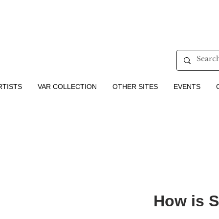
RTISTS
VAR COLLECTION
OTHER SITES
EVENTS
How is 