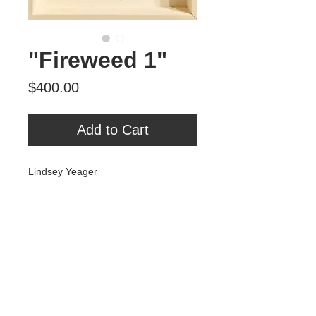
"Fireweed 1"
Price
$400.00
Add to Cart
Lindsey Yeager
"Fireweed 1"
2023
Ink on paper
8” x 10” plus aspen float frame
Tour Var 2nd Street