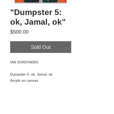
"Dumpster 5:
ok, Jamal, ok"
Price
$500.00
Sold Out
IAN SONSYADEK
Dumpster 5: ok, Jamal, ok
Acrylic on canvas
16" x 20"
2018