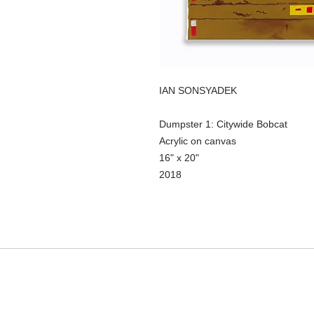
IAN SONSYADEK
Dumpster 1: Citywide Bobcat
Acrylic on canvas
16" x 20"
2018