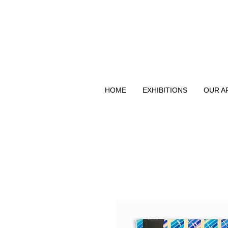
HOME
EXHIBITIONS
OUR A