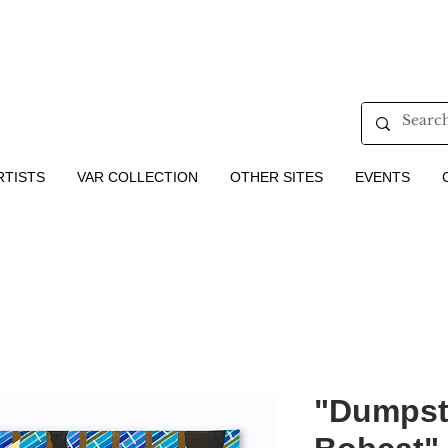
RTISTS
VAR COLLECTION
OTHER SITES
EVENTS
"Dumpste