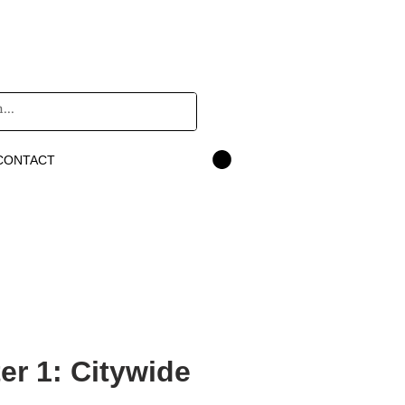
CONTACT
r 1: Citywide