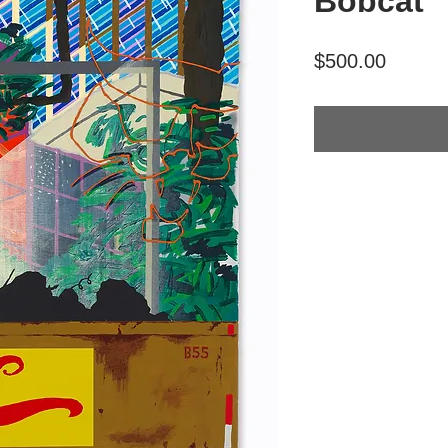
Bobcat"
Price
$500.00