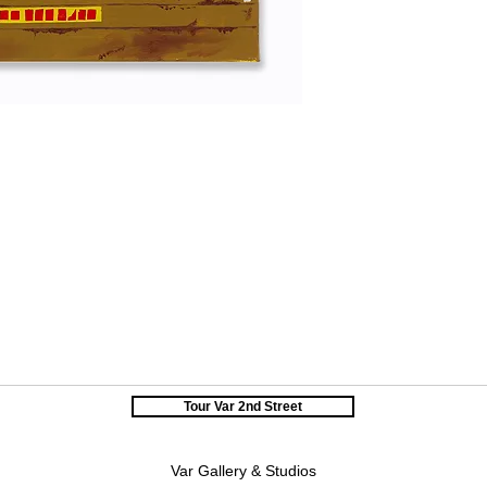
Tour Var 2nd Street
Var Gallery & Studios