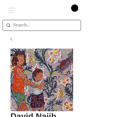
David Najib