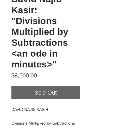
Kasir:
"Divisions
Multiplied by
Subtractions
<an ode in
minutes>"
Price
$8,000.00
Sold Out
DAVID NAJIB KASIR
Divisions Multiplied by Subtractions