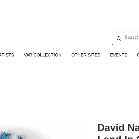
RTISTS
VAR COLLECTION
OTHER SITES
EVENTS
​​​​​​​David