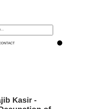
CONTACT
 Najib Kasir -