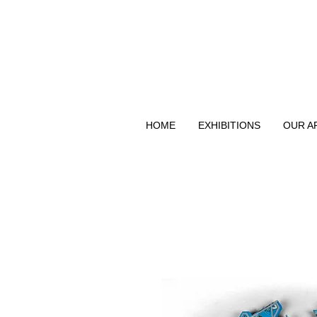
HOME
EXHIBITIONS
OUR A