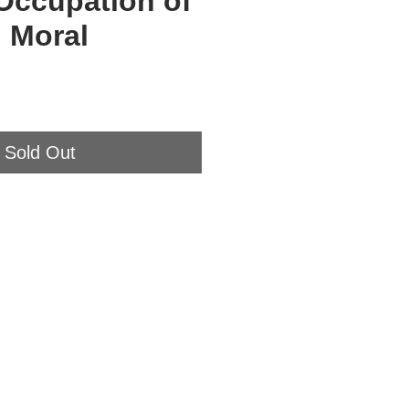
Occupation of
 Moral
Sold Out