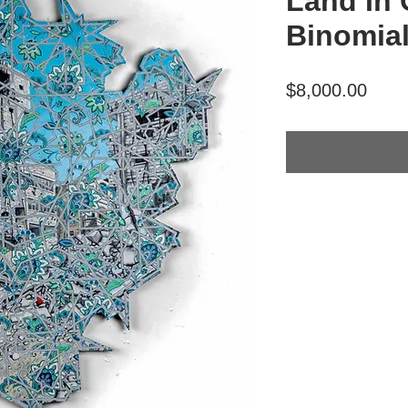
Land In 
Binomial
Price
$8,000.00