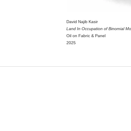
David Najib Kasir
Land In Occupation of Binomial Mo
Oil on Fabric & Panel
2025