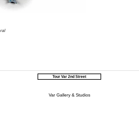
ral
Tour Var 2nd Street
Var Gallery & Studios