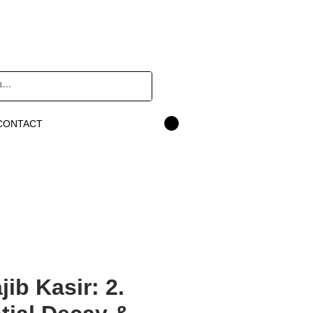
CONTACT
ib Kasir: 2.