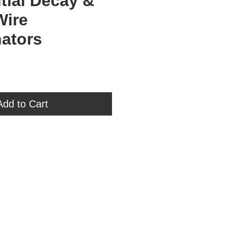
tial Decay &
Wire
ators
ce
Add to Cart