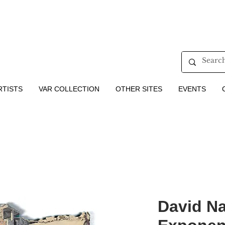
RTISTS
VAR COLLECTION
OTHER SITES
EVENTS
David Naj