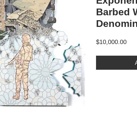
Exponen
Barbed 
Denomin
Pri
$10,000.00