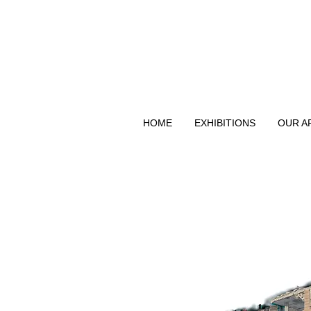
HOME
EXHIBITIONS
OUR A