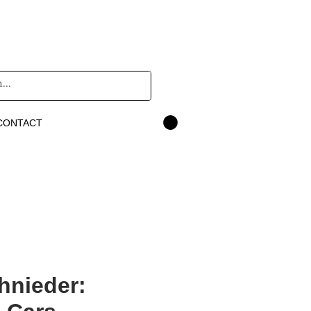
CONTACT
hnieder: