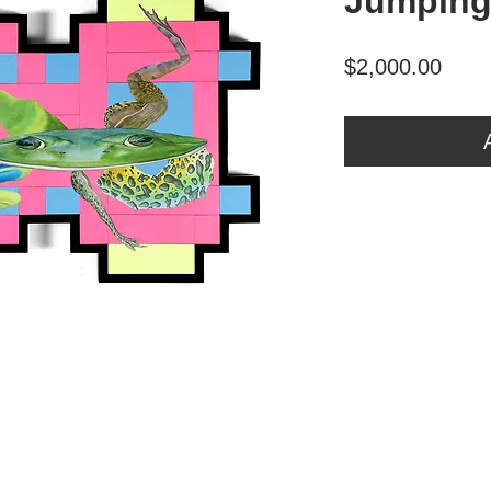
Jumping
Price
$2,000.00