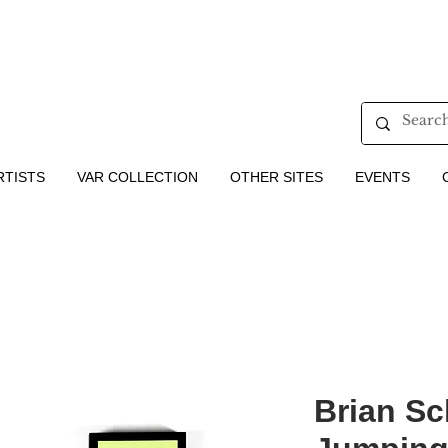
RTISTS
VAR COLLECTION
OTHER SITES
EVENTS
Brian Sc