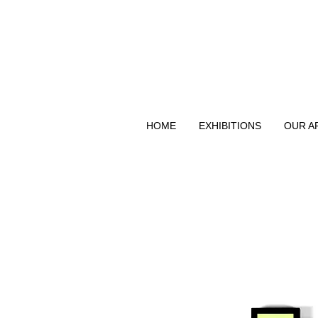
HOME
EXHIBITIONS
OUR A