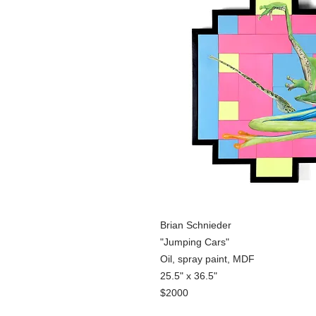
Brian Schnieder
"Jumping Cars"
Oil, spray paint, MDF
25.5" x 36.5"
$2000