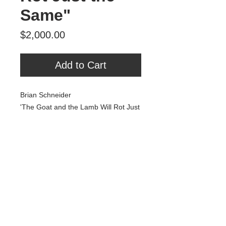
Same"
Price
$2,000.00
Add to Cart
Brian Schneider
'The Goat and the Lamb Will Rot Just
the Same'
25.5" x 50"
oil, spray paint, MDF
Tour Var 2nd Street
Var Gallery & Studios