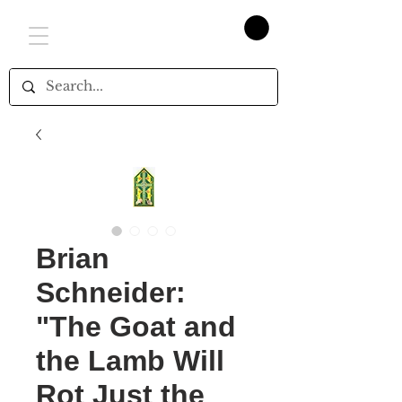
Brian
Schneider:
"The Goat and
the Lamb Will
Rot Just the