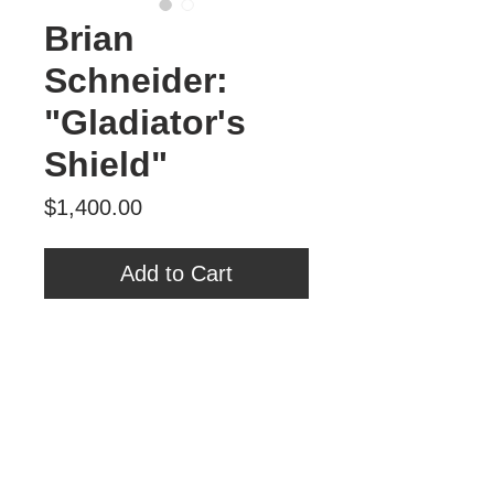
Brian
Schneider:
"Gladiator's
Shield"
Price
$1,400.00
Add to Cart
Brian Schneider
'Gladiator's Shield'
25.5" x 25.5"
oil, spray paint, MDF
Tour Var 2nd Street