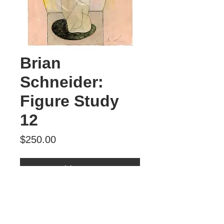
Brian
Schneider:
Figure Study
12
Price
$250.00
Add to Cart
Figure Study 12
mixed media
$250