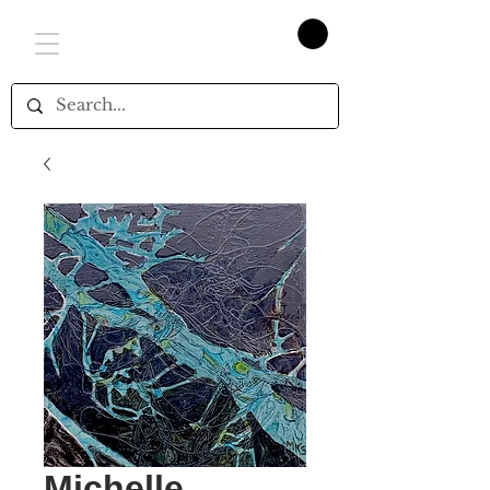
Michelle