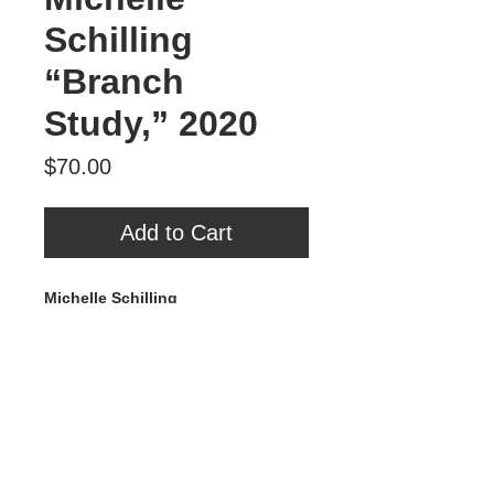
Schilling
“Branch
Study,” 2020
Price
$70.00
Add to Cart
Michelle Schilling
Branch Study
, 2020
Mixed Media on Wood
4” x 4”
$70
Tour Var 2nd Street