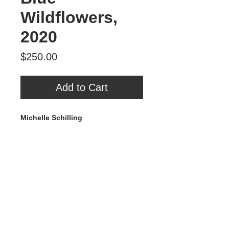
Wildflowers,
2020
Price
$250.00
Add to Cart
Michelle Schilling
Blue Wildflowers
, 2020
Mixed Media on Wood
10” x 10”
$250
Tour Var 2nd Street
Var Gallery & Studios