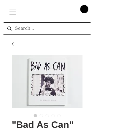
"Bad As Can"