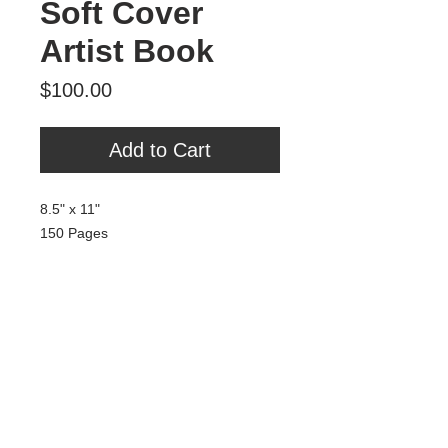
Soft Cover
Artist Book
Price
$100.00
Add to Cart
8.5" x 11"
150 Pages
Soft Cover
Signed by Isaac Harris (Breaking
Fad)
Includes a free print.
Tour Var 2nd Street
Var Gallery & Studios