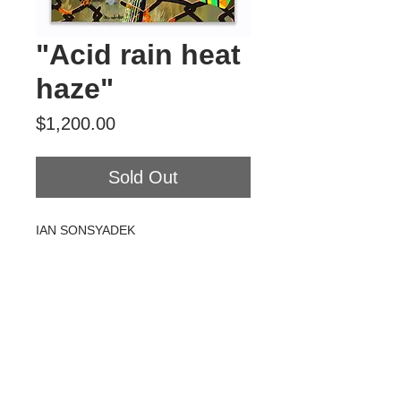
"Acid rain heat
haze"
Price
$1,200.00
Sold Out
IAN SONSYADEK
Acid rain heat haze
Acrylic on canvas
18" x 24"
2020