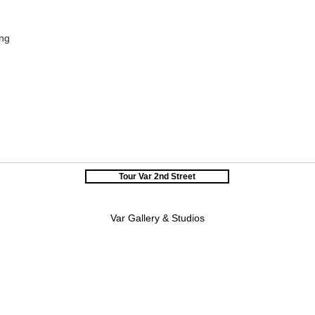
ing
Tour Var 2nd Street
Var Gallery & Studios