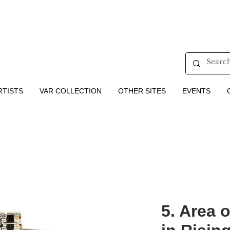
RTISTS
VAR COLLECTION
OTHER SITES
EVENTS
5. Area o