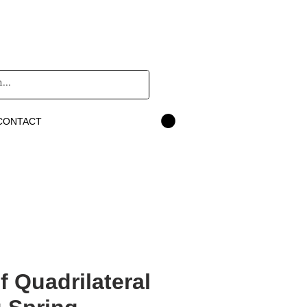
CONTACT
f Quadrilateral