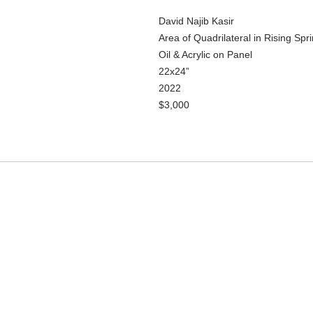
David Najib Kasir
Area of Quadrilateral in Rising Spr
Oil & Acrylic on Panel
22x24”
2022
$3,000