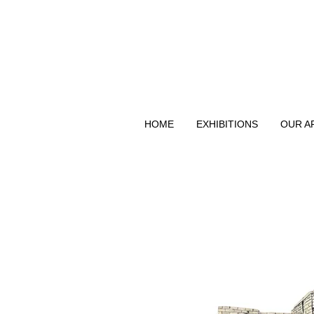
HOME
EXHIBITIONS
OUR A