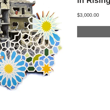
in Risin
Price
$3,000.00