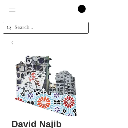
David Najib