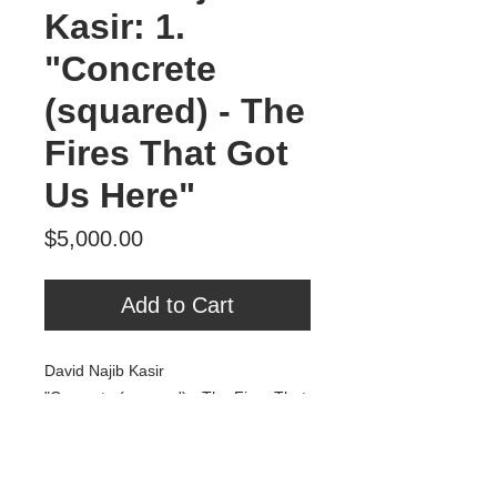
Kasir: 1.
"Concrete
(squared) - The
Fires That Got
Us Here"
Price
$5,000.00
Add to Cart
David Najib Kasir
"Concrete (squared) - The Fires That
Got Us Here"
Oil & acrylic on panel
41" x 43"