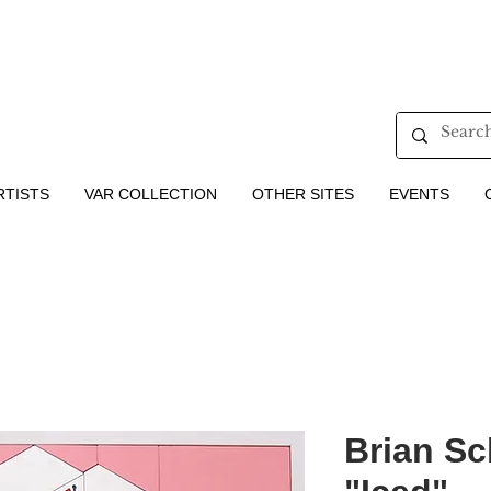
RTISTS
VAR COLLECTION
OTHER SITES
EVENTS
Brian Sc