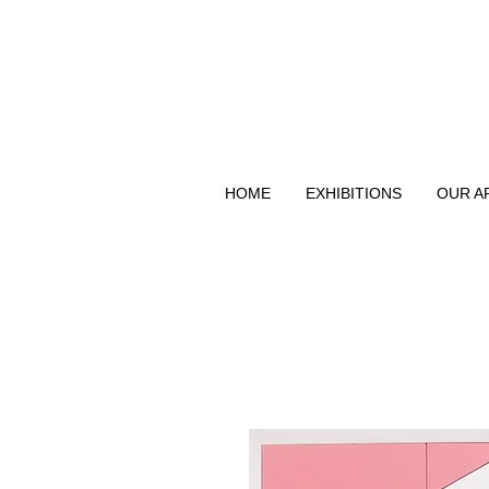
HOME
EXHIBITIONS
OUR A