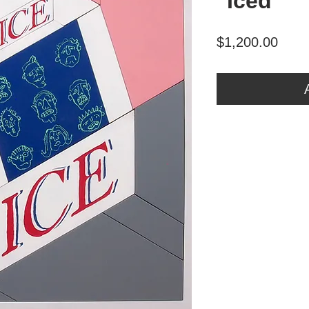
"Iced"
Price
$1,200.00