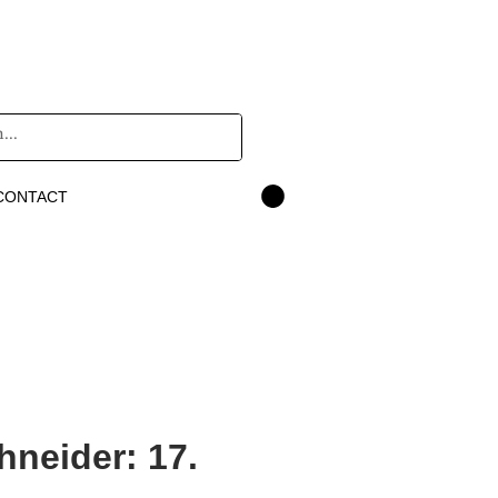
CONTACT
hneider: 17.