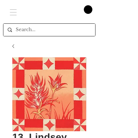
13. Lindsey