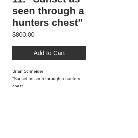
seen through a
hunters chest"
Price
$800.00
Add to Cart
Brian Schneider
"Sunset as seen through a hunters
chest"
Acrylic, Fabric, Oil, Spray Paint
25" x 25"
800.00
Tour Var 2nd Street