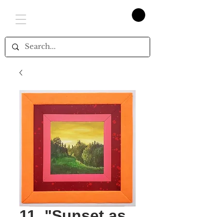
11. "Sunset as