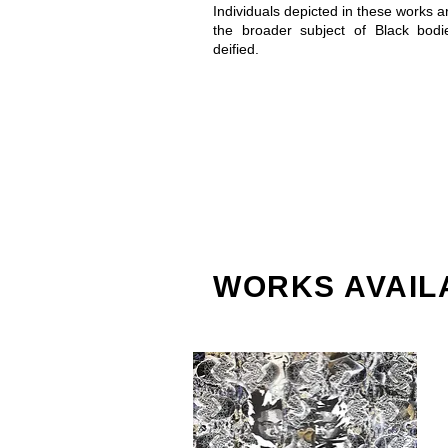
Individuals depicted in these works a
the broader subject of Black bod
deified.
WORKS AVAIL