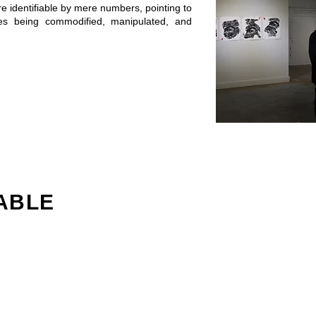
re identifiable by mere numbers, pointing to
ies being commodified, manipulated, and
ABLE