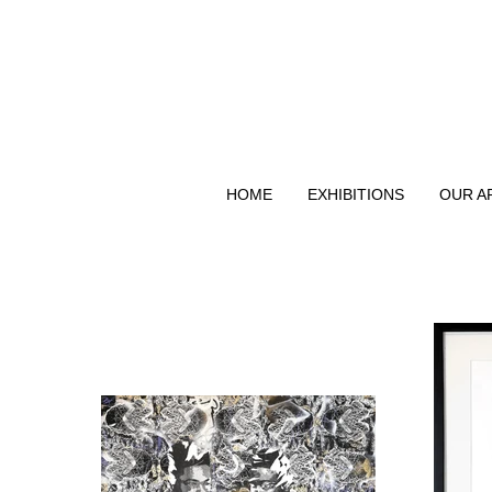
HOME
EXHIBITIONS
OUR A