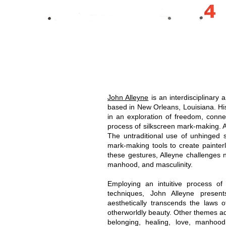
John Alleyne
is an interdisciplinary 
based in New Orleans, Louisiana. Hi
in an exploration of freedom, connec
process of silkscreen mark-making. Al
The untraditional use of unhinged 
mark-making tools to create painterly
these gestures, Alleyne challenges n
manhood, and masculinity.
Employing an intuitive process of
techniques, John Alleyne presents
aesthetically transcends the laws o
otherworldly beauty. Other themes add
belonging, healing, love, manhood, 