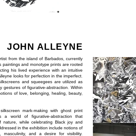
JOHN ALLEYNE
artist from the island of Barbados, currently
s paintings and monotype prints are rooted
ting his lived experience with an intuitive
leyne looks for perfection in the imperfect.
silkscreens and squeegees are utilized as
 gestures of figurative-abstraction. Within
otions of love, belonging, healing, beauty,
 silkscreen mark-making with ghost print
 a world of figurative-abstraction that
f nature, while celebrating Black joy and
ressed in the exhibition include notions of
masculinity, and a desire for visibility.