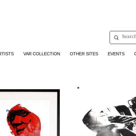
RTISTS
VAR COLLECTION
OTHER SITES
EVENTS