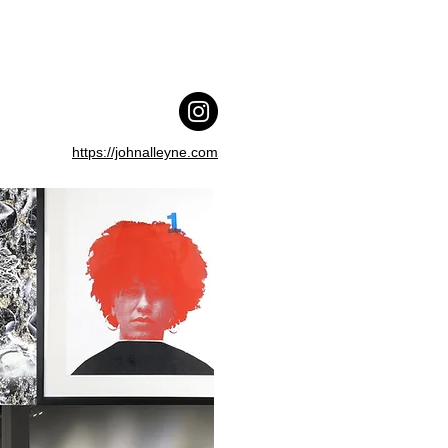
https://johnalleyne.com