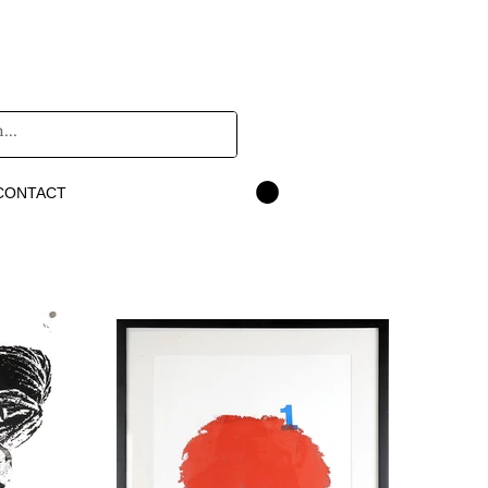
CONTACT