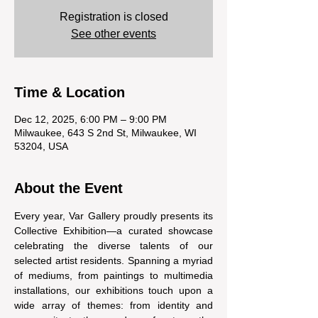
Registration is closed
See other events
Time & Location
Dec 12, 2025, 6:00 PM – 9:00 PM
Milwaukee, 643 S 2nd St, Milwaukee, WI
53204, USA
About the Event
Every year, Var Gallery proudly presents its 
Collective Exhibition—a curated showcase 
celebrating the diverse talents of our 
selected artist residents. Spanning a myriad 
of mediums, from paintings to multimedia 
installations, our exhibitions touch upon a 
wide array of themes: from identity and 