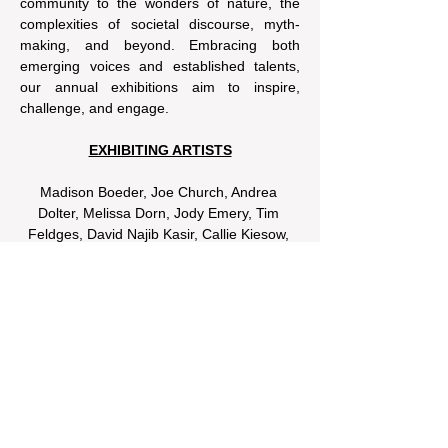
community to the wonders of nature, the 
complexities of societal discourse, myth-
making, and beyond. Embracing both 
emerging voices and established talents, 
our annual exhibitions aim to inspire, 
challenge, and engage.
EXHIBITING ARTISTS
Madison Boeder, Joe Church, Andrea 
Dolter, Melissa Dorn, Jody Emery, Tim 
Feldges, David Najib Kasir, Callie Kiesow, 
Nykoli Koslow, Olivia Lorber, Linda Marcus, 
Jenna Riodan, Reid Sancken, Kate 
Schaffer, Michelle Schilling, Brian 
Schneider, Allí Smith, Dave Watkins, Jason 
Van Roo