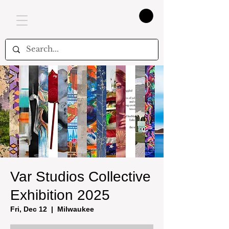
Var Studios Collective
Exhibition 2025
Fri, Dec 12
  |  
Milwaukee